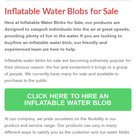
Inflatable Water Blobs for Sale
Here at Inflatable Water Blobs for Sale, our products are
designed to catapult individuals into the air at great speeds,
providing plenty of fun in the water. If you are looking to
buy/hire an inflatable water blob, our friendly and
experienced team are here to help.
Inflatable water blobs for sale are becoming extremely popular for
their obvious reason: the fun and excitement it brings to a group
of people. We currently have many for sale and available to
purchase to the public.
CLICK HERE TO HIRE AN
INFLATABLE WATER BLOB
At our company, we pride ourselves on the flexibility in our
product and service range. Our products can vary in many
different ways to satisfy you as the customer and our water blobs