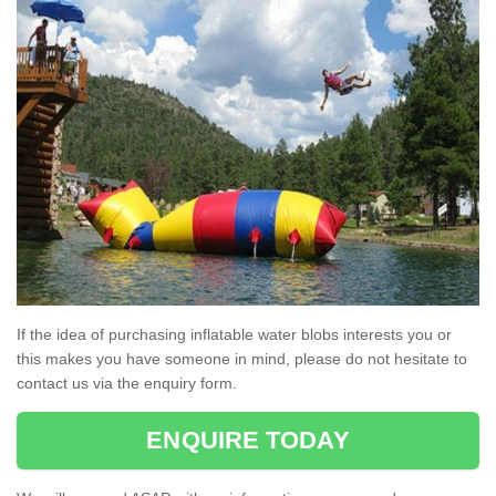
If the idea of purchasing inflatable water blobs interests you or
this makes you have someone in mind, please do not hesitate to
contact us via the enquiry form.
ENQUIRE TODAY