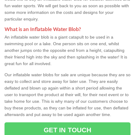
fun water sports. We will get back to you as soon as possible with
some more information on the costs and designs for your
particular enquiry.
What is an Inflatable Water Blob?
An inflatable water blob is a giant catapult to be used in a
swimming pool or a lake. One person sits on one end, whilst
another jumps onto the opposite end from a height, catapulting
their friend high into the sky and then splashing in the water! It is
great fun for all involved.
Our inflatable water blobs for sale are unique because they are so
easy to collect and store away for later use. They are easily
deflated and blown up again within a short period allowing the
user to transport the product at their will, for their next event or to
take home for use. This is why many of our customers choose to
buy these products, as they can be inflated for use, then deflated
afterwards and put away to be used again another time.
GET IN TOUCH