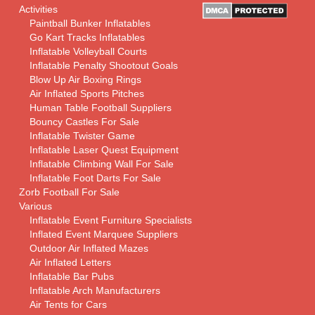
Activities
Paintball Bunker Inflatables
Go Kart Tracks Inflatables
Inflatable Volleyball Courts
Inflatable Penalty Shootout Goals
Blow Up Air Boxing Rings
Air Inflated Sports Pitches
Human Table Football Suppliers
Bouncy Castles For Sale
Inflatable Twister Game
Inflatable Laser Quest Equipment
Inflatable Climbing Wall For Sale
Inflatable Foot Darts For Sale
Zorb Football For Sale
Various
Inflatable Event Furniture Specialists
Inflated Event Marquee Suppliers
Outdoor Air Inflated Mazes
Air Inflated Letters
Inflatable Bar Pubs
Inflatable Arch Manufacturers
Air Tents for Cars