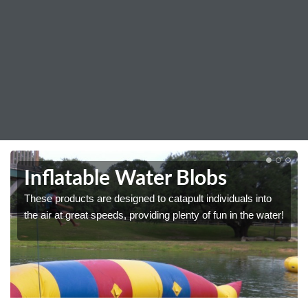
Inflatable Water Blobs
These products are designed to catapult individuals into
the air at great speeds, providing plenty of fun in the water!