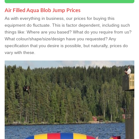
Air Filled Aqua Blob Jump Prices
As with everything in business, our prices for buying this
equipment do fluctuate. This is factor dependent, including such
things like: Where are you based? What do you require from us?
What colour/shape/size/design have you requested? Any
specification that you desire is possible, but naturally, prices do
vary with these.