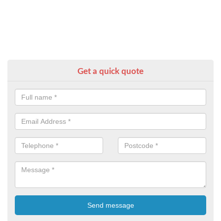
Get a quick quote