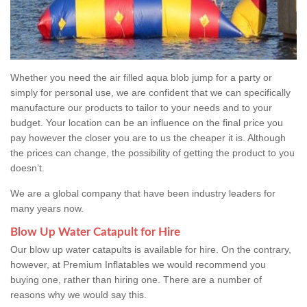
Whether you need the air filled aqua blob jump for a party or
simply for personal use, we are confident that we can specifically
manufacture our products to tailor to your needs and to your
budget. Your location can be an influence on the final price you
pay however the closer you are to us the cheaper it is. Although
the prices can change, the possibility of getting the product to you
doesn’t.
We are a global company that have been industry leaders for
many years now.
Blow Up Water Catapult for Hire
Our blow up water catapults is available for hire. On the contrary,
however, at Premium Inflatables we would recommend you
buying one, rather than hiring one. There are a number of
reasons why we would say this.