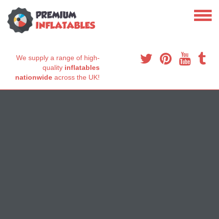
We supply a range of high-
quality
inflatables
nationwide
across the UK!