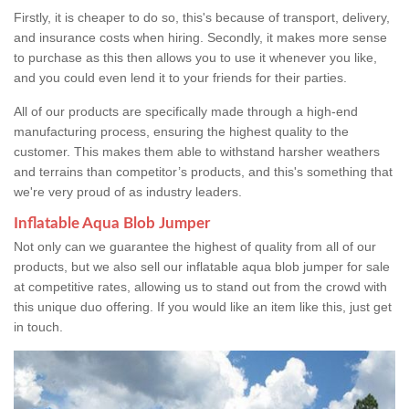
Firstly, it is cheaper to do so, this's because of transport, delivery,
and insurance costs when hiring. Secondly, it makes more sense
to purchase as this then allows you to use it whenever you like,
and you could even lend it to your friends for their parties.
All of our products are specifically made through a high-end
manufacturing process, ensuring the highest quality to the
customer. This makes them able to withstand harsher weathers
and terrains than competitor’s products, and this's something that
we're very proud of as industry leaders.
Inflatable Aqua Blob Jumper
Not only can we guarantee the highest of quality from all of our
products, but we also sell our inflatable aqua blob jumper for sale
at competitive rates, allowing us to stand out from the crowd with
this unique duo offering. If you would like an item like this, just get
in touch.