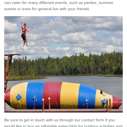
can cater for many different events, such as parties, summer
events or even for general fun with your friends.
Be sure to get in touch with us through our contact form if you
would like to buy an inflatable water-blob for outdoor activities and