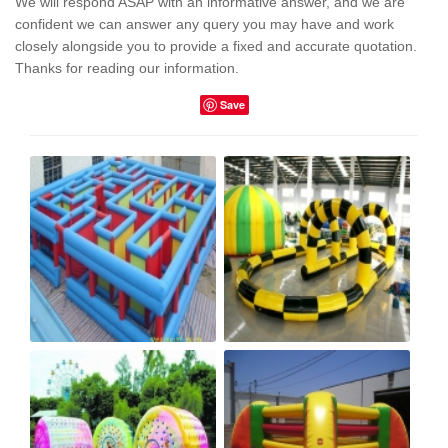
We will respond ASAP with an informative answer, and we are
confident we can answer any query you may have and work
closely alongside you to provide a fixed and accurate quotation.
Thanks for reading our information.
Save