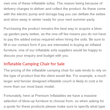
own one of these inflatable sofas. The reason being because of
delivery charges to deliver and collect the product. As these come
with the electric pump and storage bag you can deflate the settee
and store away in winter ready for your next summer party.
Purchasing the product remains the best way to acquire a blow-
up garden party settee, as the one-off fee means you do not have
to pay the added extras required when hiring the sofa. Be sure to
fill in our contact form if you are interested in buying air inflated
furniture, one of our inflatable sofa suppliers would be happy to
discuss your enquiry and budget with you.
Inflatable Camping Chair for Sale
The pricing of the inflatable camping chair for sale tends to rely on
the type of product that the client would like. For example, a much
larger and fancier designed inflatable couch is likely to cost a lot
more than our most basic model.
Fortunately, here at Premium Inflatables we have a massive
selection of blow-up furniture to choose from, so when asking for
a quote for these products please make sure to specify what type