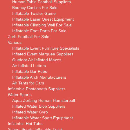
Human Table Football Suppliers
Bouncy Castles For Sale
Inflatable Twister Game
Inflatable Laser Quest Equipment
Inflatable Climbing Wall For Sale
Inflatable Foot Darts For Sale
Zorb Football For Sale
Various
Inflatable Event Furniture Specialists
Inflated Event Marquee Suppliers
Outdoor Air Inflated Mazes
Air Inflated Letters
Inflatable Bar Pubs
Inflatable Arch Manufacturers
Air Tents for Cars
Inflatable Photobooth Suppliers
Water Sports
Aqua Zorbing Human Hamsterball
Inflated Water Blob Suppliers
Inflated Water Gyro
Inflatable Water Sport Equipment
Inflatable Hot Tubs
School Sports Inflatable Track