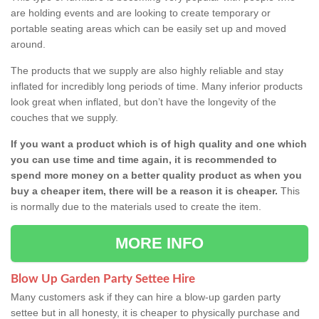
are holding events and are looking to create temporary or
portable seating areas which can be easily set up and moved
around.
The products that we supply are also highly reliable and stay
inflated for incredibly long periods of time. Many inferior products
look great when inflated, but don’t have the longevity of the
couches that we supply.
If you want a product which is of high quality and one which
you can use time and time again, it is recommended to
spend more money on a better quality product as when you
buy a cheaper item, there will be a reason it is cheaper.
This
is normally due to the materials used to create the item.
MORE INFO
Blow Up Garden Party Settee Hire
Many customers ask if they can hire a blow-up garden party
settee but in all honesty, it is cheaper to physically purchase and