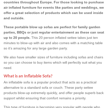
countries throughout Europe. For those looking to purchase
air inflated furniture for events like parties and weddings, we
offer a great selection of products which can be used inside
and outside.
These portable blow up sofas are perfect for family garden
parties, BBQs or just regular entertainment as these can seat
up to 20 people.
This 20 person inflated settee takes just ten
minutes to blow-up with air and also comes with a matching table
so it’s amazing for any large garden party.
We also have smaller sizes of furniture including sofas and chairs
so you can choose to buy items which will perfectly suit what you
need.
What is an Inflatable Sofa?
An inflatable sofa is a popular product that acts as a practical
alternative to a standard sofa or couch. These party settee
products blow-up extremely quickly, and offer people superb back
support whilst ensuring that comfort remains a priority.
This type of furniture is becoming very popular with people who