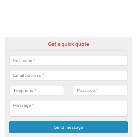
Get a quick quote