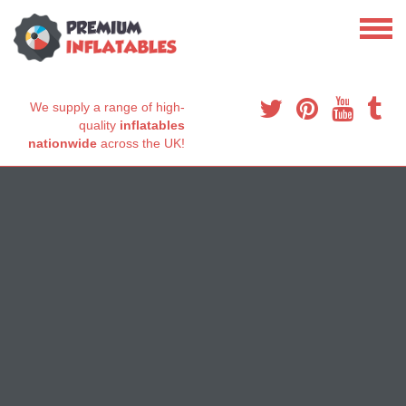
We supply a range of high-
quality
inflatables
nationwide
across the UK!