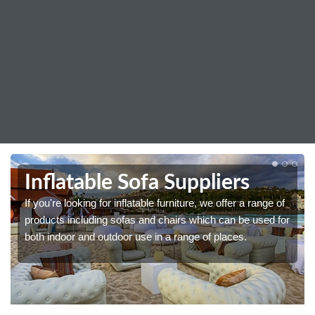
Inflatable Sofa Suppliers
If you're looking for inflatable furniture, we offer a range of
products including sofas and chairs which can be used for
both indoor and outdoor use in a range of places.