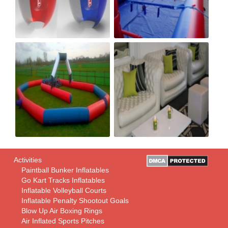
Activities
Paintball Bunker Inflatables
Go Kart Tracks Inflatables
Inflatable Volleyball Courts
Inflatable Penalty Shootout Goals
Blow Up Air Boxing Rings
Air Inflated Sports Pitches