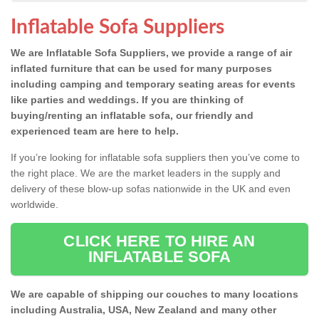
Inflatable Sofa Suppliers
We are Inflatable Sofa Suppliers, we provide a range of air
inflated furniture that can be used for many purposes
including camping and temporary seating areas for events
like parties and weddings. If you are thinking of
buying/renting an inflatable sofa, our friendly and
experienced team are here to help.
If you’re looking for inflatable sofa suppliers then you’ve come to
the right place. We are the market leaders in the supply and
delivery of these blow-up sofas nationwide in the UK and even
worldwide.
CLICK HERE TO HIRE AN
INFLATABLE SOFA
We are capable of shipping our couches to many locations
including Australia, USA, New Zealand and many other