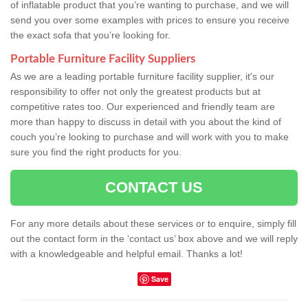
of inflatable product that you’re wanting to purchase, and we will
send you over some examples with prices to ensure you receive
the exact sofa that you’re looking for.
Portable Furniture Facility Suppliers
As we are a leading portable furniture facility supplier, it's our
responsibility to offer not only the greatest products but at
competitive rates too. Our experienced and friendly team are
more than happy to discuss in detail with you about the kind of
couch you’re looking to purchase and will work with you to make
sure you find the right products for you.
CONTACT US
For any more details about these services or to enquire, simply fill
out the contact form in the ‘contact us’ box above and we will reply
with a knowledgeable and helpful email. Thanks a lot!
Save