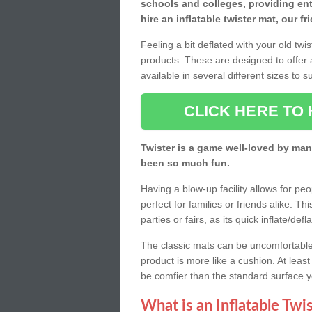
schools and colleges, providing ente
hire an inflatable twister mat, our f
Feeling a bit deflated with your old twi
products. These are designed to offer 
available in several different sizes to 
CLICK HERE TO 
Twister is a game well-loved by man
been so much fun.
Having a blow-up facility allows for pe
perfect for families or friends alike. T
parties or fairs, as its quick inflate/d
The classic mats can be uncomfortable w
product is more like a cushion. At least 
be comfier than the standard surface 
What is an Inflatable Twi