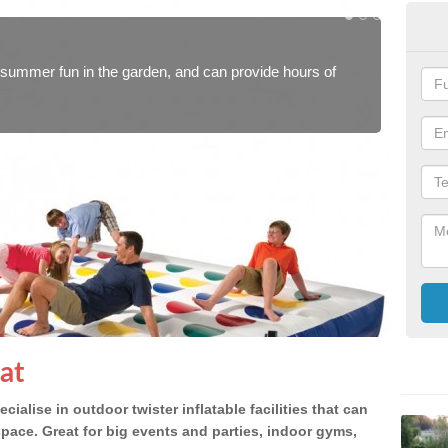
In
or summer fun in the garden, and can provide hours of
Blow 
how p
at
cialise in outdoor twister inflatable facilities that can
space. Great for big events and parties, indoor gyms,