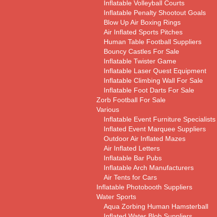
Inflatable Volleyball Courts
Inflatable Penalty Shootout Goals
Blow Up Air Boxing Rings
Air Inflated Sports Pitches
Human Table Football Suppliers
Bouncy Castles For Sale
Inflatable Twister Game
Inflatable Laser Quest Equipment
Inflatable Climbing Wall For Sale
Inflatable Foot Darts For Sale
Zorb Football For Sale
Various
Inflatable Event Furniture Specialists
Inflated Event Marquee Suppliers
Outdoor Air Inflated Mazes
Air Inflated Letters
Inflatable Bar Pubs
Inflatable Arch Manufacturers
Air Tents for Cars
Inflatable Photobooth Suppliers
Water Sports
Aqua Zorbing Human Hamsterball
Inflated Water Blob Suppliers