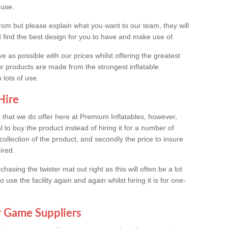
 use.
rom but please explain what you want to our team, they will
d find the best design for you to have and make use of.
e as possible with our prices whilst offering the greatest
ur products are made from the strongest inflatable
 lots of use.
Hire
ce that we do offer here at Premium Inflatables, however,
al to buy the product instead of hiring it for a number of
 collection of the product, and secondly the price to insure
ired.
ing the twister mat out right as this will often be a lot
use the facility again and again whilst hiring it is for one-
r Game Suppliers