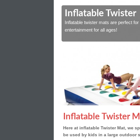
y
Inflatable Twister
outdoor space. Great for
Inflatable twister mats are perfect f
entertainment for all ages!
Inflatable Twister M
Here at inflatable Twister Mat, we spe
be used by kids in a large outdoor 