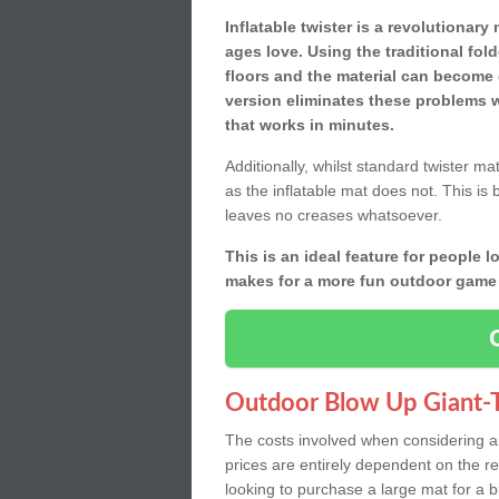
Inflatable twister is a revolutionar
ages love. Using the traditional fol
floors and the material can become 
version eliminates these problems w
that works in minutes.
Additionally, whilst standard twister ma
as the inflatable mat does not. This is 
leaves no creases whatsoever.
This is an ideal feature for people lo
makes for a more fun outdoor game f
Outdoor Blow Up Giant-T
The costs involved when considering an 
prices are entirely dependent on the 
looking to purchase a large mat for a b