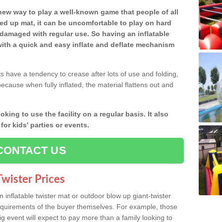
y new way to play a well-known game that people of all
ded up mat, it can be uncomfortable to play on hard
damaged with regular use. So having an inflatable
ith a quick and easy inflate and deflate mechanism
ts have a tendency to crease after lots of use and folding,
because when fully inflated, the material flattens out and
oking to use the facility on a regular basis. It also
or kids' parties or events.
CONTACT US
wister Prices
inflatable twister mat or outdoor blow up giant-twister
requirements of the buyer themselves. For example, those
ig event will expect to pay more than a family looking to