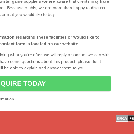
twister game suppliers we are aware that clients may have
 mat. Because of this, we are more than happy to discuss
ster mat you would like to buy.
rmation regarding these facilities or would like to
ontact form is located on our website.
ining what you’re after, we will reply a soon as we can with
r have some questions about this product, please don't
will be able to explain and answer them to you.
QUIRE TODAY
ormation.