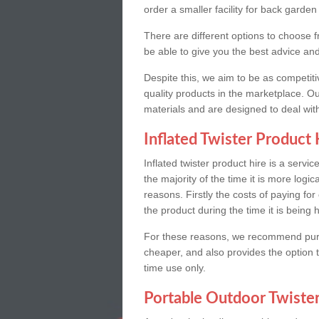
order a smaller facility for back garden
There are different options to choose f
be able to give you the best advice an
Despite this, we aim to be as competitiv
quality products in the marketplace. O
materials and are designed to deal with
Inflated Twister Product 
Inflated twister product hire is a servi
the majority of the time it is more logic
reasons. Firstly the costs of paying for
the product during the time it is being h
For these reasons, we recommend purchas
cheaper, and also provides the option to 
time use only.
Portable Outdoor Twiste