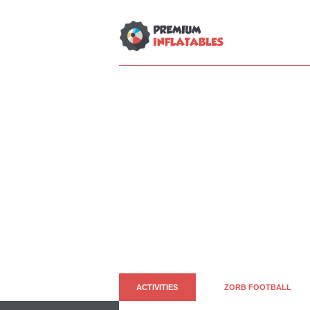
ACTIVITIES
ZORB FOOTBALL