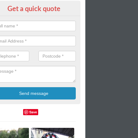
Get a quick quote
door Blow Up Twister Mat
up mats can used in indoor gyms such as in schools and colleges. T
ortable these mats are!
Save