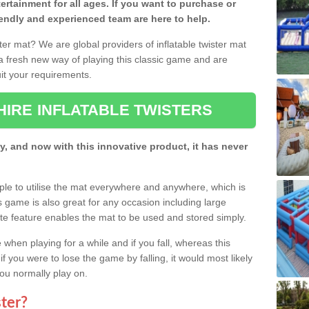
rtainment for all ages. If you want to purchase or
riendly and experienced team are here to help.
ster mat? We are global providers of inflatable twister mat
a fresh new way of playing this classic game and are
suit your requirements.
HIRE INFLATABLE TWISTERS
y, and now with this innovative product, it has never
ople to utilise the mat everywhere and anywhere, which is
his game is also great for any occasion including large
eflate feature enables the mat to be used and stored simply.
hen playing for a while and if you fall, whereas this
if you were to lose the game by falling, it would most likely
you normally play on.
ster?