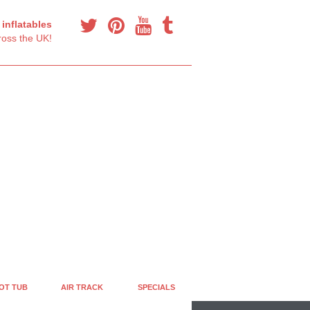
y
inflatables
oss the UK!
OT TUB
AIR TRACK
SPECIALS