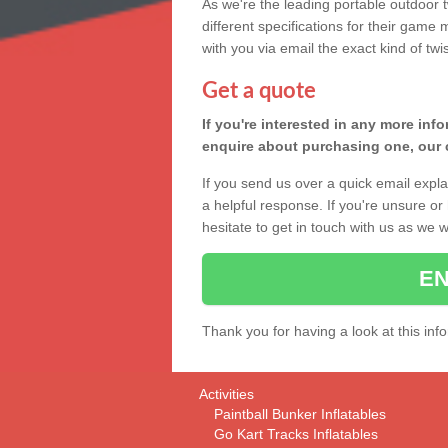
As we're the leading portable outdoor 
different specifications for their game
with you via email the exact kind of twi
Get a quote
If you're interested in any more info
enquire about purchasing one, our c
If you send us over a quick email expla
a helpful response. If you're unsure o
hesitate to get in touch with us as we 
EN
Thank you for having a look at this inf
Activities
Paintball Bunker Inflatables
Go Kart Tracks Inflatables