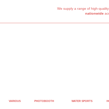
We supply a range of high-qualit
nationwide
acr
VARIOUS
PHOTOBOOTH
WATER SPORTS
H